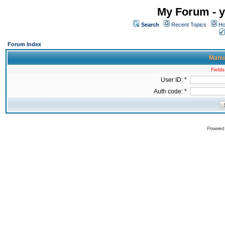
My Forum - y
Search
Recent Topics
Ho
Forum Index
Manua
Fields
User ID: *
Auth code: *
Powered