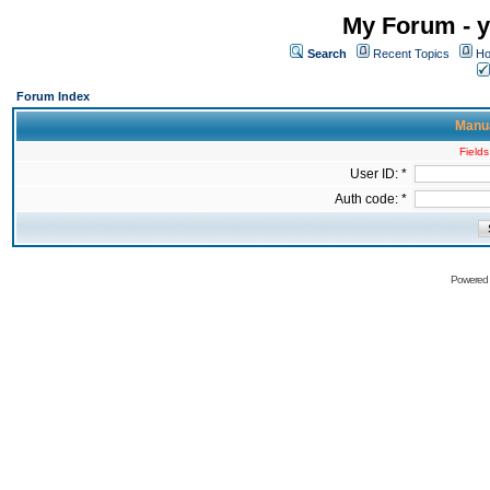
My Forum - y
Search
Recent Topics
Ho
Forum Index
Manua
Fields
User ID: *
Auth code: *
Powered