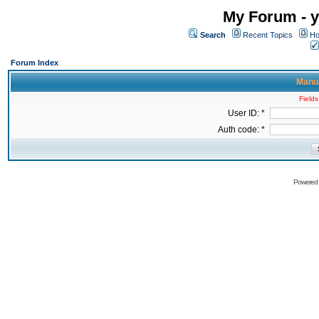
My Forum - y
Search
Recent Topics
Ho
Forum Index
Manua
Fields
User ID: *
Auth code: *
Powered