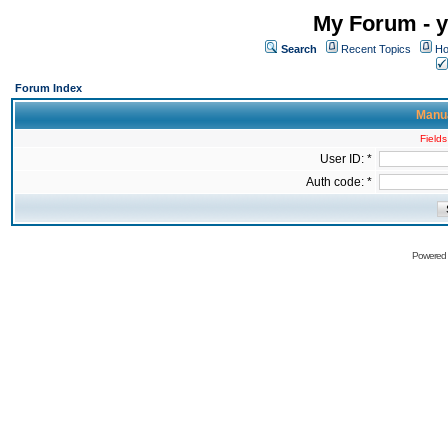
My Forum - y
Search
Recent Topics
Ho
Forum Index
Manua
Fields
User ID: *
Auth code: *
Powered