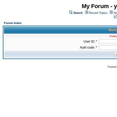
My Forum - y
Search
Recent Topics
Ho
Forum Index
Manua
Fields
User ID: *
Auth code: *
Powered