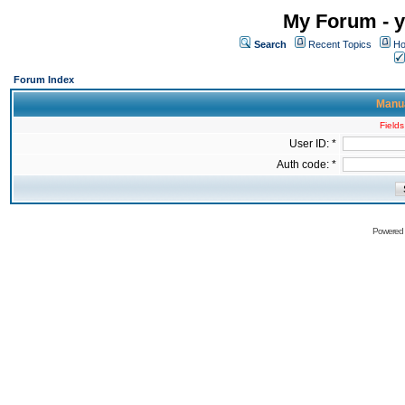
My Forum - y
Search
Recent Topics
Ho
Forum Index
Manua
Fields
User ID: *
Auth code: *
Powered