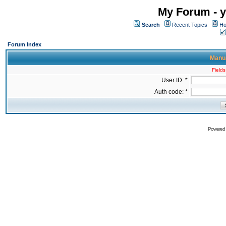
My Forum - y
Search
Recent Topics
Ho
Forum Index
Manua
Fields
User ID: *
Auth code: *
Powered