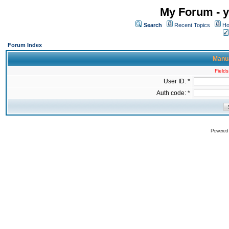
My Forum - y
Search
Recent Topics
Ho
Forum Index
Manua
Fields
User ID: *
Auth code: *
Powered