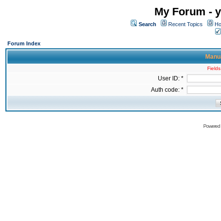
My Forum - y
Search
Recent Topics
Ho
Forum Index
Manua
Fields
User ID: *
Auth code: *
Powered