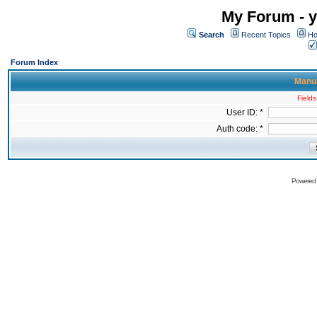
My Forum - y
Search
Recent Topics
Ho
Forum Index
Manua
Fields
User ID: *
Auth code: *
Powered