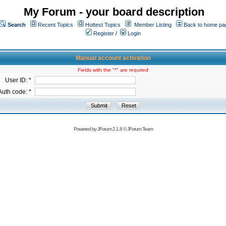
My Forum - your board description
Search
Recent Topics
Hottest Topics
Member Listing
Back to home pa
Register
/
Login
Manual account activation
Fields with the "*" are required
User ID: *
Auth code: *
Powered by
JForum 2.1.8
©
JForum Team