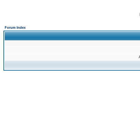
Forum Index