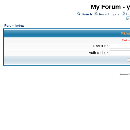
My Forum - y
Search
Recent Topics
Ho
Forum Index
Manua
Fields
User ID: *
Auth code: *
Powered