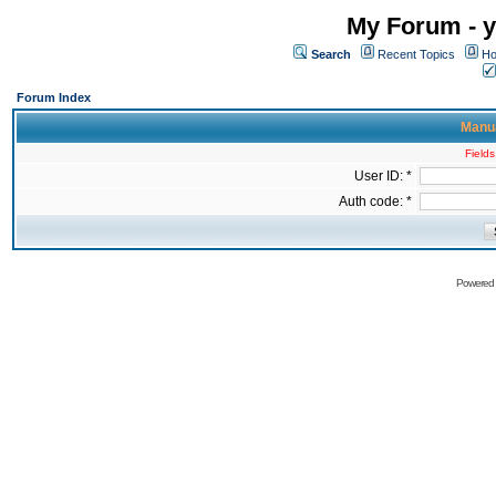
My Forum - y
Search
Recent Topics
Ho
Forum Index
Manua
Fields
User ID: *
Auth code: *
Powered