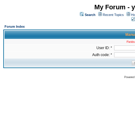
My Forum - y
Search
Recent Topics
Ho
Forum Index
Manua
Fields
User ID: *
Auth code: *
Powered