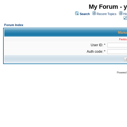
My Forum - y
Search
Recent Topics
Ho
Forum Index
Manua
Fields
User ID: *
Auth code: *
Powered