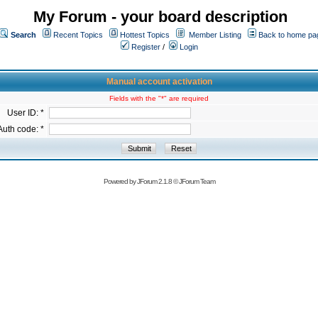
My Forum - your board description
Search
Recent Topics
Hottest Topics
Member Listing
Back to home pa
Register
/
Login
Manual account activation
Fields with the "*" are required
User ID: *
Auth code: *
Powered by
JForum 2.1.8
©
JForum Team