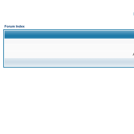
Forum Index