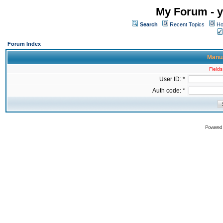
My Forum - y
Search
Recent Topics
Ho
Forum Index
Manua
Fields
User ID: *
Auth code: *
Powered