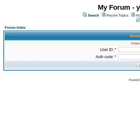
My Forum - y
Search
Recent Topics
Ho
Forum Index
Manua
Fields
User ID: *
Auth code: *
Powered