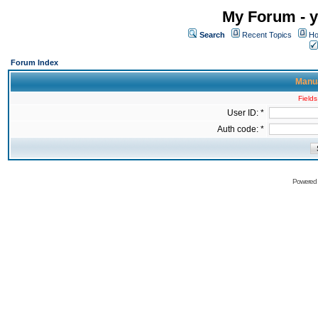
My Forum - y
Search
Recent Topics
Ho
Forum Index
Manua
Fields
User ID: *
Auth code: *
Powered