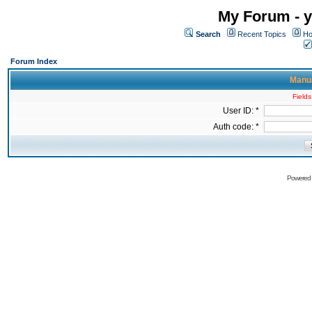
My Forum - y
Search
Recent Topics
Ho
Forum Index
Manua
Fields
User ID: *
Auth code: *
Powered