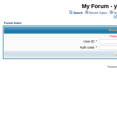
My Forum - y
Search
Recent Topics
Ho
Forum Index
Manua
Fields
User ID: *
Auth code: *
Powered