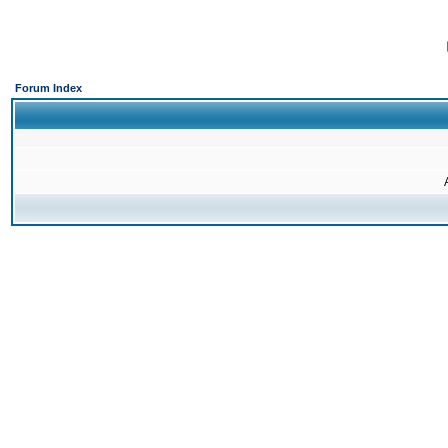
Forum Index