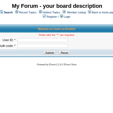
My Forum - your board description
Search
Recent Topics
Hottest Topics
Member Listing
Back to home pa
Register
/
Login
Manual account activation
Fields with the "*" are required
User ID: *
Auth code: *
Powered by
JForum 2.1.8
©
JForum Team