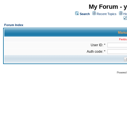
My Forum - y
Search
Recent Topics
Ho
Forum Index
Manua
Fields
User ID: *
Auth code: *
Powered