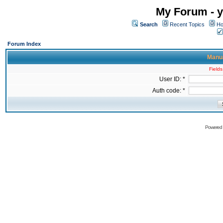
My Forum - y
Search
Recent Topics
Ho
Forum Index
Manua
Fields
User ID: *
Auth code: *
Powered