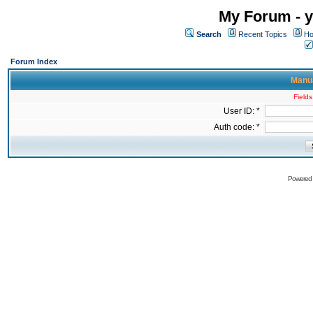
My Forum - y
Search
Recent Topics
Ho
Forum Index
Manua
Fields
User ID: *
Auth code: *
Powered