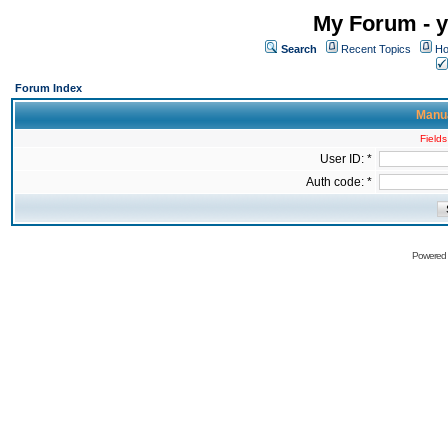
My Forum - y
Search
Recent Topics
Ho
Forum Index
Manua
Fields
User ID: *
Auth code: *
Powered