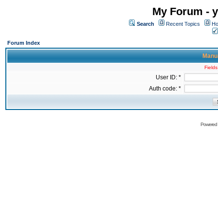
My Forum - y
Search
Recent Topics
Ho
Forum Index
Manua
Fields
User ID: *
Auth code: *
Powered