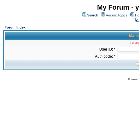
My Forum - y
Search
Recent Topics
Ho
Forum Index
Manua
Fields
User ID: *
Auth code: *
Powered