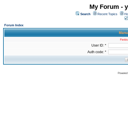
My Forum - y
Search
Recent Topics
Ho
Forum Index
Manua
Fields
User ID: *
Auth code: *
Powered