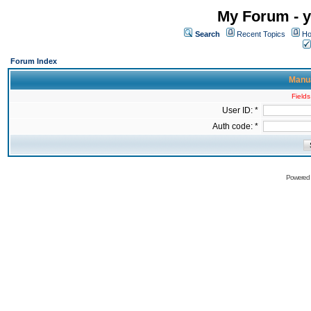
My Forum - y
Search
Recent Topics
Ho
Forum Index
Manua
Fields
User ID: *
Auth code: *
Powered