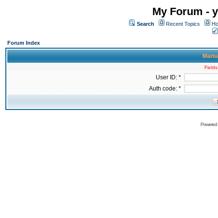
My Forum - y
Search
Recent Topics
Ho
Forum Index
Manua
Fields
User ID: *
Auth code: *
Powered