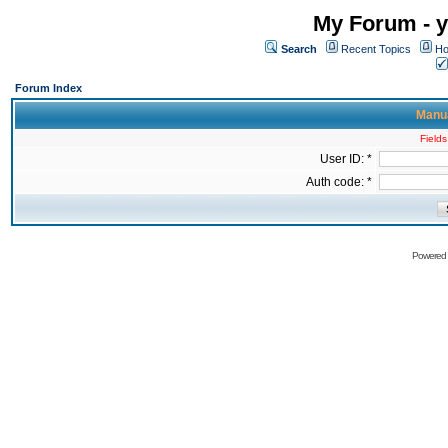
My Forum - y
Search
Recent Topics
Ho
Forum Index
Manua
Fields
User ID: *
Auth code: *
Powered