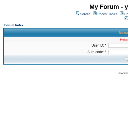
My Forum - y
Search
Recent Topics
Ho
Forum Index
Manua
Fields
User ID: *
Auth code: *
Powered