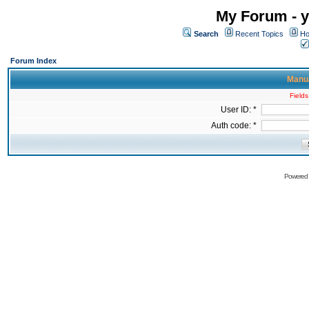
My Forum - y
Search
Recent Topics
Ho
Forum Index
Manua
Fields
User ID: *
Auth code: *
Powered