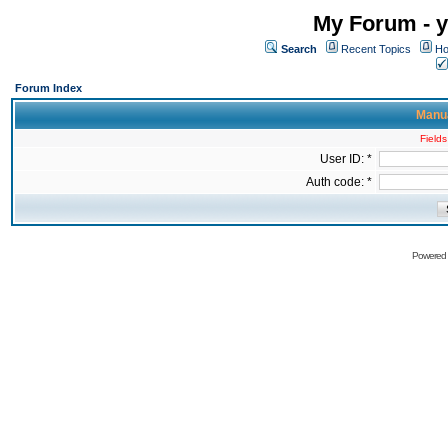
My Forum - y
Search
Recent Topics
Ho
Forum Index
Manua
Fields
User ID: *
Auth code: *
Powered