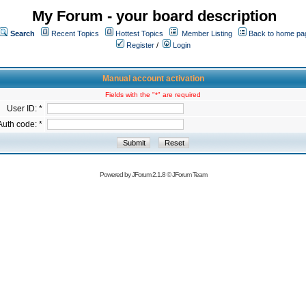
My Forum - your board description
Search
Recent Topics
Hottest Topics
Member Listing
Back to home pa
Register
/
Login
Manual account activation
Fields with the "*" are required
User ID: *
Auth code: *
Powered by
JForum 2.1.8
©
JForum Team