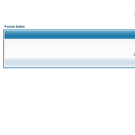
Forum Index