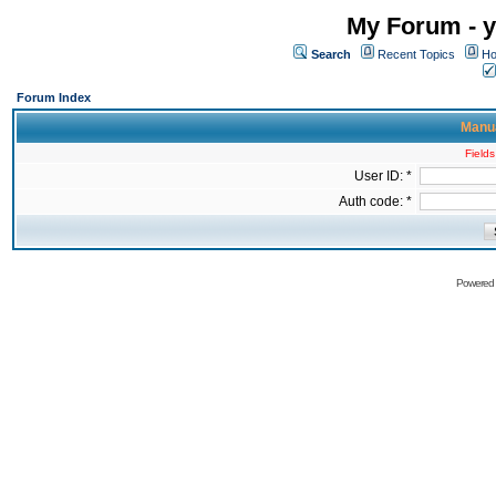
My Forum - y
Search
Recent Topics
Ho
Forum Index
Manua
Fields
User ID: *
Auth code: *
Powered