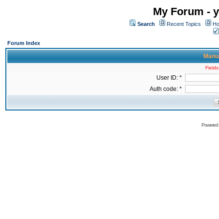
My Forum - y
Search
Recent Topics
Ho
Forum Index
Manua
Fields
User ID: *
Auth code: *
Powered