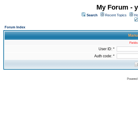
My Forum - y
Search
Recent Topics
Ho
Forum Index
Manua
Fields
User ID: *
Auth code: *
Powered