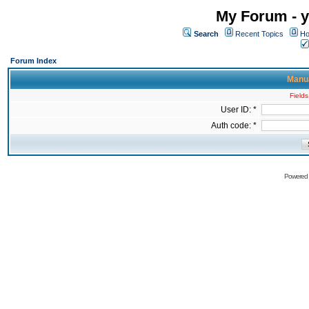
My Forum - y
Search
Recent Topics
Ho
Forum Index
Manua
Fields
User ID: *
Auth code: *
Powered