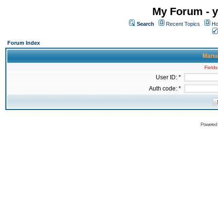
My Forum - y
Search
Recent Topics
Ho
Forum Index
Manua
Fields
User ID: *
Auth code: *
Powered