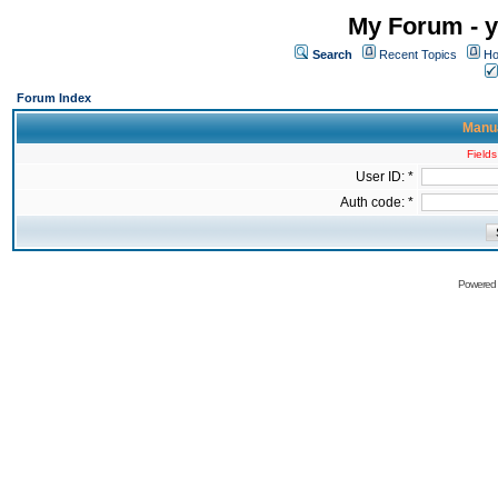
My Forum - y
Search
Recent Topics
Ho
Forum Index
Manua
Fields
User ID: *
Auth code: *
Powered