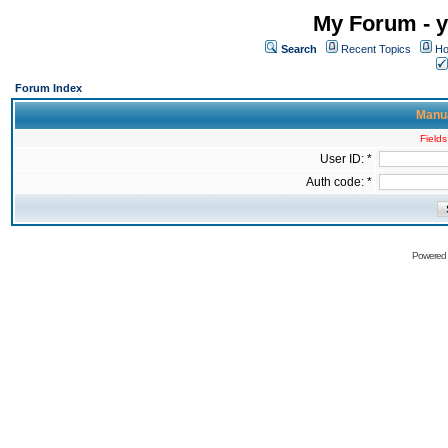
My Forum - y
Search
Recent Topics
Ho
Forum Index
Manua
Fields
User ID: *
Auth code: *
Powered