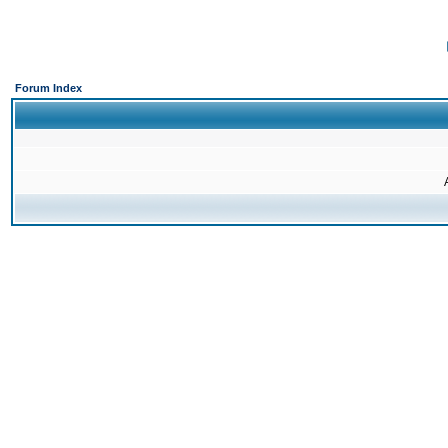
Forum Index