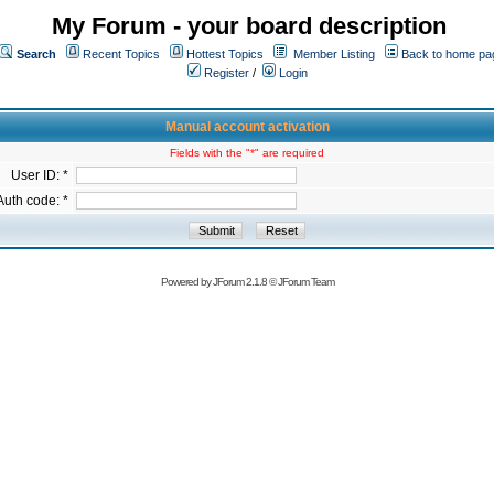
My Forum - your board description
Search
Recent Topics
Hottest Topics
Member Listing
Back to home pa
Register
/
Login
Manual account activation
Fields with the "*" are required
User ID: *
Auth code: *
Powered by
JForum 2.1.8
©
JForum Team