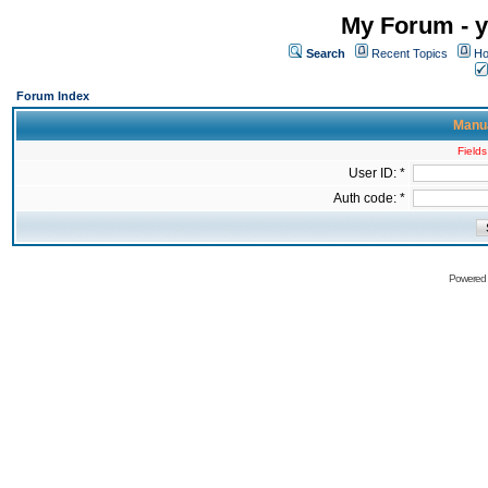
My Forum - y
Search
Recent Topics
Ho
Forum Index
Manua
Fields
User ID: *
Auth code: *
Powered