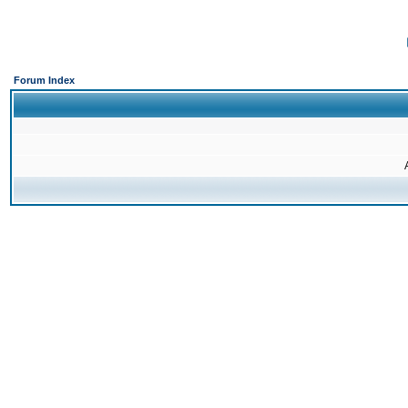
Forum Index