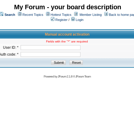
My Forum - your board description
Search
Recent Topics
Hottest Topics
Member Listing
Back to home pa
Register
/
Login
Manual account activation
Fields with the "*" are required
User ID: *
Auth code: *
Powered by
JForum 2.1.8
©
JForum Team