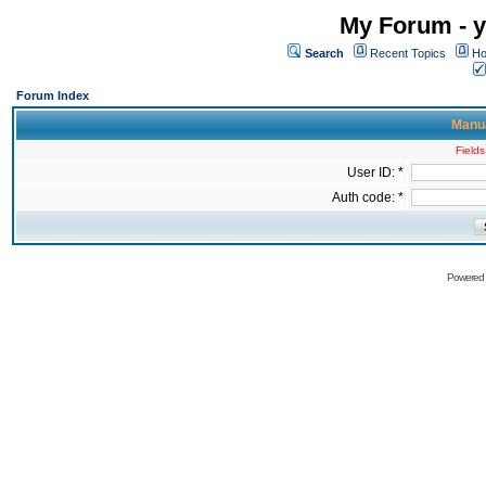
My Forum - y
Search
Recent Topics
Ho
Forum Index
Manua
Fields
User ID: *
Auth code: *
Powered