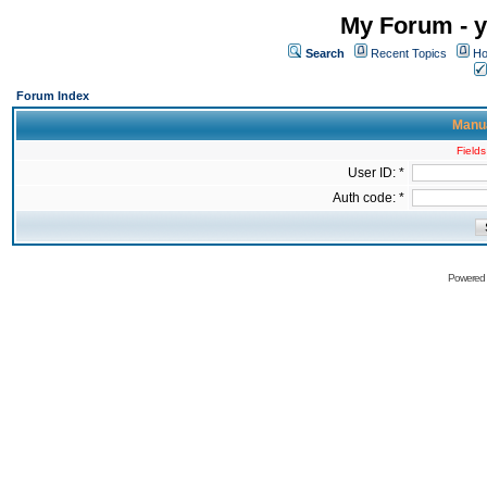
My Forum - y
Search
Recent Topics
Ho
Forum Index
Manua
Fields
User ID: *
Auth code: *
Powered