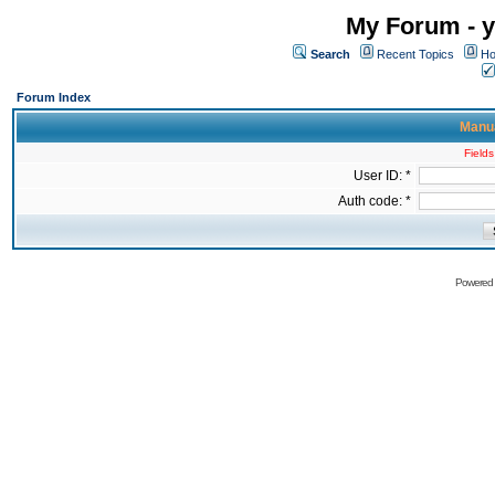
My Forum - y
Search
Recent Topics
Ho
Forum Index
Manua
Fields
User ID: *
Auth code: *
Powered