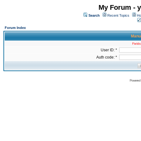
My Forum - y
Search
Recent Topics
Ho
Forum Index
Manua
Fields
User ID: *
Auth code: *
Powered